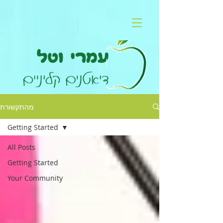
מהתקשורת
Getting Started
All Posts
Getting Started
Your Community