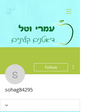
More actions
Follow
sohag84295
sohag84295