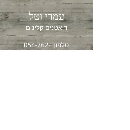
עמרי וטל
דיאטנים קלינים
054-762-
טלפון:
0003
04-825-4724
פקס:
הקליניקה שלנו שוכנת
בקריית ספר 7
חיפה