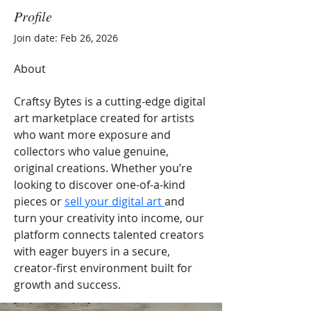
Profile
Join date: Feb 26, 2026
About
Craftsy Bytes is a cutting-edge digital 
art marketplace created for artists 
who want more exposure and 
collectors who value genuine, 
original creations. Whether you’re 
looking to discover one-of-a-kind 
pieces or 
sell your digital art 
and 
turn your creativity into income, our 
platform connects talented creators 
with eager buyers in a secure, 
creator-first environment built for 
growth and success.