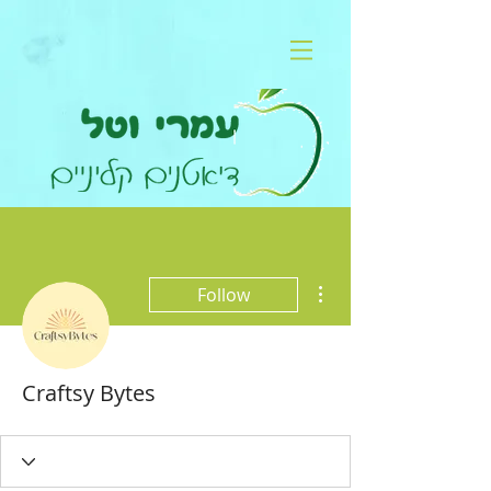
More actions
Follow
Craftsy Bytes